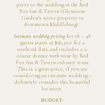
prior to the wedding at the Red
Fox Inn & Tavern (Glenstone
Garden’s sister property in
downtown Middleburg).
Intimate wedding pricing
for 18 – 48
guests starts at $26,500 for a
weekend date and includes a 2-
course dinner with wine by Red
Fox Inn & Tavern culinary team.
This is a great price, if you are
considering an intimate wedding –
definitely consider this beautiful
location.
BUDGET: