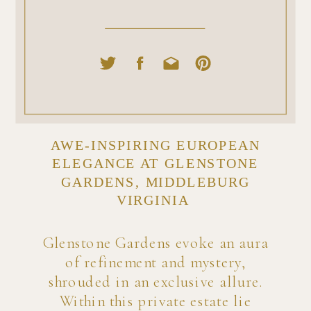
AWE-INSPIRING EUROPEAN
ELEGANCE AT GLENSTONE
GARDENS, MIDDLEBURG
VIRGINIA
Glenstone Gardens evoke an aura
of refinement and mystery,
shrouded in an exclusive allure.
Within this private estate lie