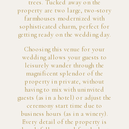
trees. Tucked away on the
property are two large, two-story
farmhouses modernized with
sophisticated charm, perfect for
getting ready on the wedding day.
Choosing this venue for your
wedding allows your guests to
leisurely wander through the
magnificent splendor of the
property in private, without
having to mix with uninvited
guests (as in a hotel) or adjust the
ceremony start time due to
business hours (as in a winery).
Every detail of the property is