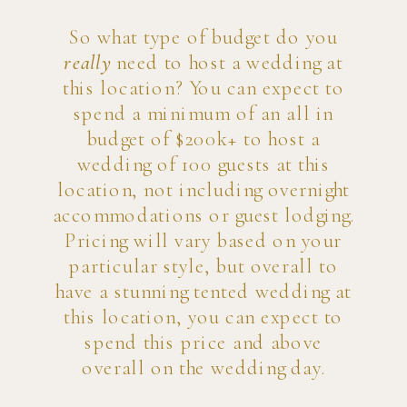
So what type of budget do you
really
need to host a wedding at
this location? You can expect to
spend a minimum of an all in
budget of $200k+ to host a
wedding of 100 guests at this
location, not including overnight
accommodations or guest lodging.
Pricing will vary based on your
particular style, but overall to
have a stunning tented wedding at
this location, you can expect to
spend this price and above
overall on the wedding day.