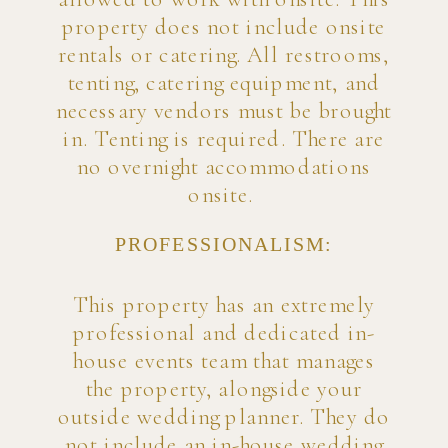
property does not include onsite
rentals or catering. All restrooms,
tenting, catering equipment, and
necessary vendors must be brought
in. Tenting is required. There are
no overnight accommodations
onsite.
PROFESSIONALISM:
This property has an extremely
professional and dedicated in-
house events team that manages
the property, alongside your
outside wedding planner. They do
not include an in-house wedding