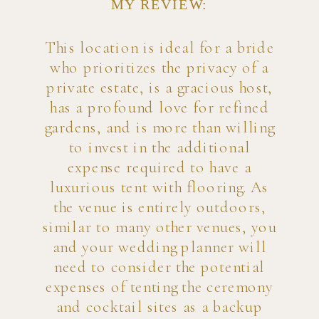
MY REVIEW:
This location is ideal for a bride
who prioritizes the privacy of a
private estate, is a gracious host,
has a profound love for refined
gardens, and is more than willing
to invest in the additional
expense required to have a
luxurious tent with flooring. As
the venue is entirely outdoors,
similar to many other venues, you
and your wedding planner will
need to consider the potential
expenses of tenting the ceremony
and cocktail sites as a backup