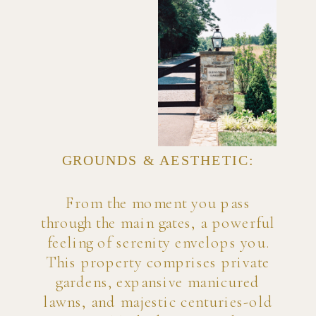
GROUNDS & AESTHETIC:
From the moment you pass
through the main gates, a powerful
feeling of serenity envelops you.
This property comprises private
gardens, expansive manicured
lawns, and majestic centuries-old