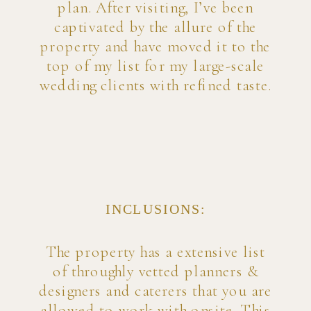
plan. After visiting, I’ve been
captivated by the allure of the
property and have moved it to the
top of my list for my large-scale
wedding clients with refined taste.
INCLUSIONS:
The property has a extensive list
of throughly vetted planners &
designers and caterers that you are
allowed to work with onsite. This