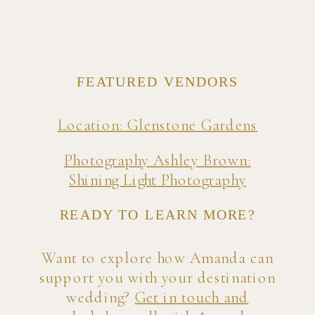
FEATURED VENDORS
Location: Glenstone Gardens
Photography Ashley Brown:
Shining Light Photography
READY TO LEARN MORE?
Want to explore how Amanda can
support you with your destination
wedding?
Get in touch and