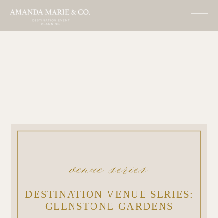
venue series
DESTINATION VENUE SERIES:
GLENSTONE GARDENS