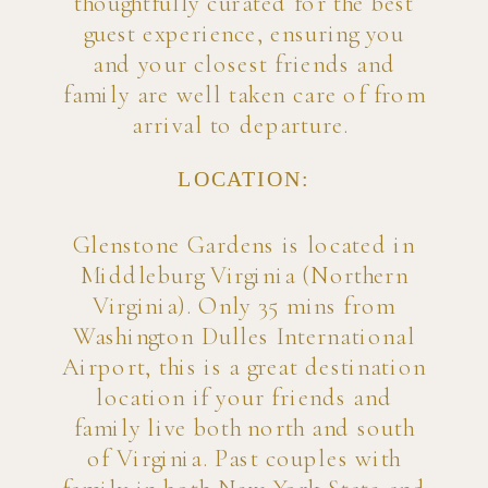
thoughtfully curated for the best
guest experience, ensuring you
and your closest friends and
family are well taken care of from
arrival to departure.
LOCATION:
Glenstone Gardens is located in
Middleburg Virginia (Northern
Virginia). Only 35 mins from
Washington Dulles International
Airport, this is a great destination
location if your friends and
family live both north and south
of Virginia. Past couples with