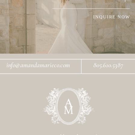
INQUIRE NOW
info@amandamarieco.com
805.610.5387