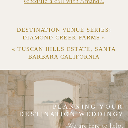
schedule a call with Amanda.
DESTINATION VENUE SERIES:
DIAMOND CREEK FARMS
»
«
TUSCAN HILLS ESTATE, SANTA
BARBARA CALIFORNIA
PLANNING YOUR
DESTINATION WEDDING?
We are here to help.