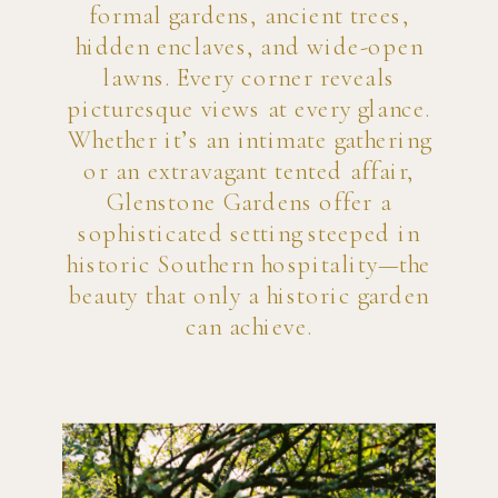
formal gardens, ancient trees,
hidden enclaves, and wide-open
lawns. Every corner reveals
picturesque views at every glance.
Whether it’s an intimate gathering
or an extravagant tented affair,
Glenstone Gardens offer a
sophisticated setting steeped in
historic Southern hospitality—the
beauty that only a historic garden
can achieve.