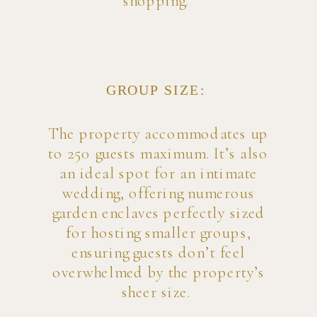
shopping.
GROUP SIZE:
The property accommodates up
to 250 guests maximum. It’s also
an ideal spot for an intimate
wedding, offering numerous
garden enclaves perfectly sized
for hosting smaller groups,
ensuring guests don’t feel
overwhelmed by the property’s
sheer size.