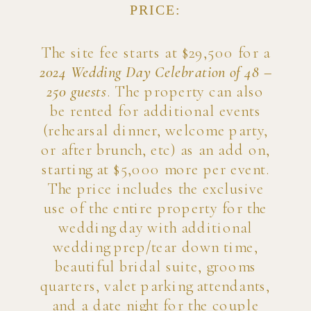
PRICE:
The site fee starts at $29,500 for a
2024 Wedding Day Celebration of 48 –
250 guests
. The property can also
be rented for additional events
(rehearsal dinner, welcome party,
or after brunch, etc) as an add on,
starting at $5,000 more per event.
The price includes the exclusive
use of the entire property for the
wedding day with additional
wedding prep/tear down time,
beautiful bridal suite, grooms
quarters, valet parking attendants,
and a date night for the couple