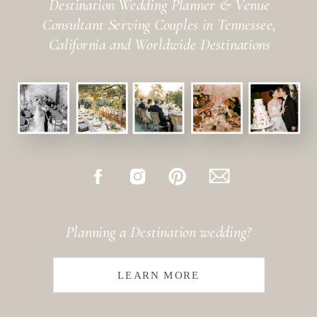
Destination Wedding Planner & Venue
Consultant Serving Couples in Tennessee,
California and Worldwide Destinations
Planning a Destination wedding?
LEARN MORE