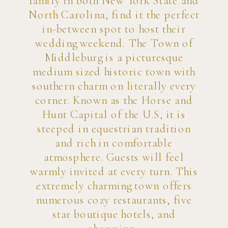
family in both New York State and
North Carolina, find it the perfect
in-between spot to host their
wedding weekend. The Town of
Middleburg is a picturesque
medium sized historic town with
southern charm on literally every
corner. Known as the Horse and
Hunt Capital of the U.S, it is
steeped in equestrian tradition
and rich in comfortable
atmosphere. Guests will feel
warmly invited at every turn. This
extremely charming town offers
numerous cozy restaurants, five
star boutique hotels, and