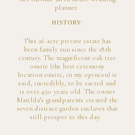
planner.
HISTORY:
This 26 acre private estate has
been family run since the 18th
century. The magnificent oak tree
onsite (the best ceremony
location onsite, in my opinion) is
said, incredibly, to be sacred and
is over 450 years old. The owner
Matilda’s grandparents created the
seven distinct garden enclaves that
still prosper to this day.