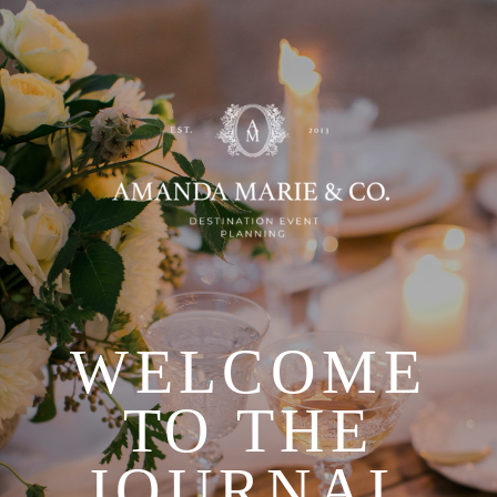
WELCOME
TO THE
JOURNAL