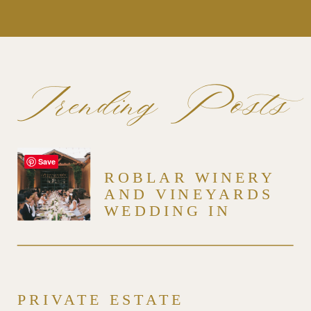
Trending Posts
Save
ROBLAR WINERY
AND VINEYARDS
WEDDING IN
SANTA YNEZ
PRIVATE ESTATE