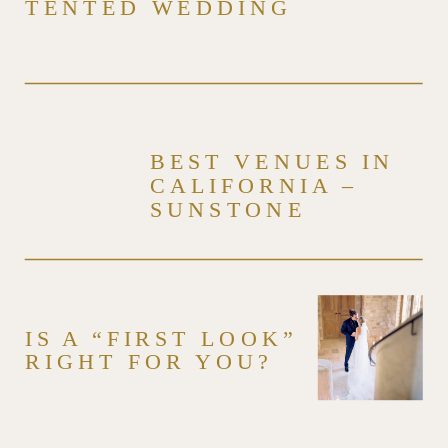
TENTED WEDDING
BEST VENUES IN
CALIFORNIA –
SUNSTONE
WINERY & VILLA –
VENUE SERIES
IS A “FIRST LOOK”
RIGHT FOR YOU?