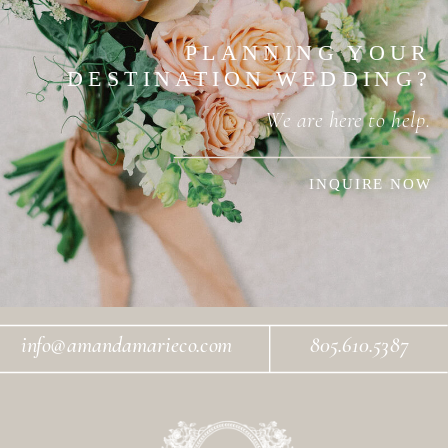
PLANNING YOUR
DESTINATION WEDDING?
We are here to help.
INQUIRE NOW
info@amandamarieco.com
805.610.5387