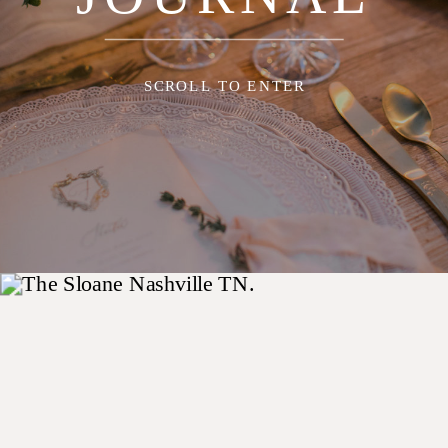
SCROLL TO ENTER