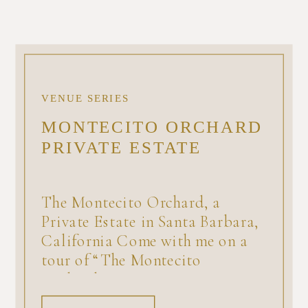
VENUE SERIES
MONTECITO ORCHARD
PRIVATE ESTATE
The Montecito Orchard, a
Private Estate in Santa Barbara,
California Come with me on a
tour of “The Montecito
Orchard,” a private estate
available for a minimum number