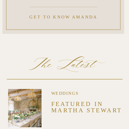
GET TO KNOW AMANDA
The Latest
WEDDINGS
FEATURED IN
MARTHA STEWART