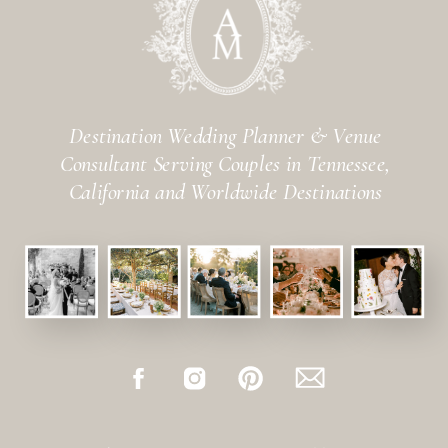
Destination Wedding Planner & Venue
Consultant Serving Couples in Tennessee,
California and Worldwide Destinations