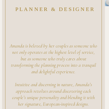
PLANNER & DESIGNER
Amanda is beloved by her couples as someone who
not only operates at the highest level of service,
but as someone who truly cares about
transforming the planning process into a tranquil
and delightful experience.
Intuitive and discerning in nature, Amanda’s
approach revolves around discovering each
couple’s unique personality and blending it with
her signature, European-inspired designs.