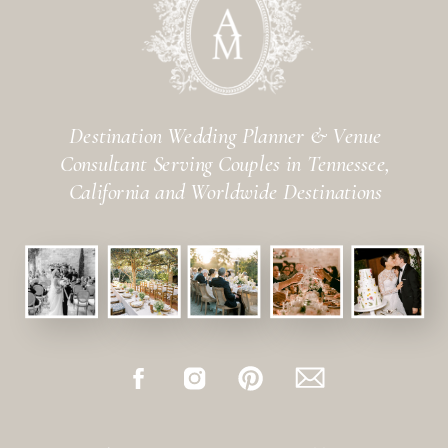
Destination Wedding Planner & Venue
Consultant Serving Couples in Tennessee,
California and Worldwide Destinations