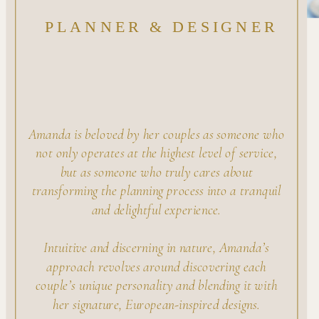
PLANNER & DESIGNER
Amanda is beloved by her couples as someone who
not only operates at the highest level of service,
but as someone who truly cares about
transforming the planning process into a tranquil
and delightful experience.
Intuitive and discerning in nature, Amanda’s
approach revolves around discovering each
couple’s unique personality and blending it with
her signature, European-inspired designs.