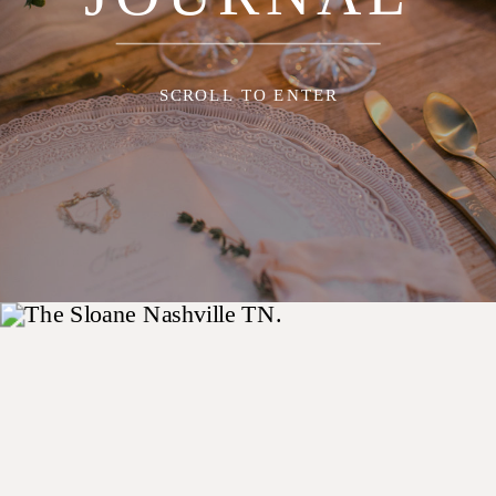
SCROLL TO ENTER