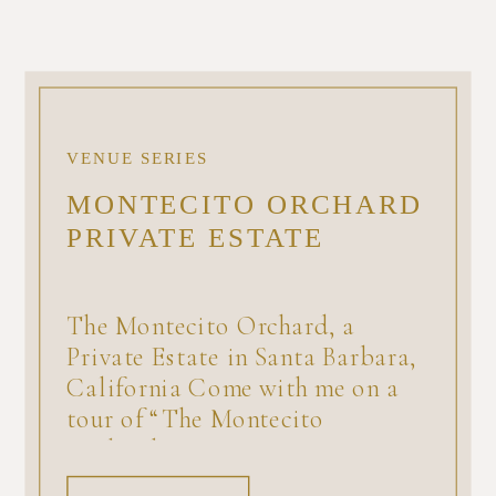
VENUE SERIES
MONTECITO ORCHARD
PRIVATE ESTATE
The Montecito Orchard, a
Private Estate in Santa Barbara,
California Come with me on a
tour of “The Montecito
Orchard,” a private estate
available for a minimum number