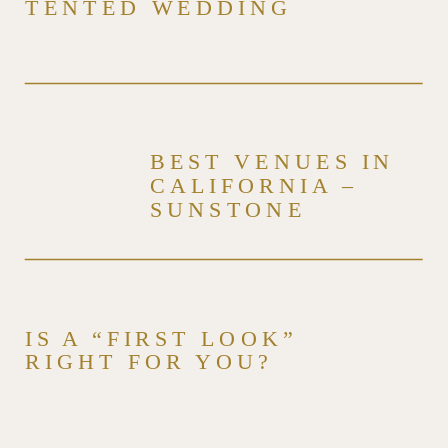
TENTED WEDDING
BEST VENUES IN
CALIFORNIA –
SUNSTONE
WINERY & VILLA –
VENUE SERIES
IS A “FIRST LOOK”
RIGHT FOR YOU?