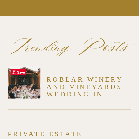
Trending Posts
Save
ROBLAR WINERY
AND VINEYARDS
WEDDING IN
SANTA YNEZ
PRIVATE ESTATE