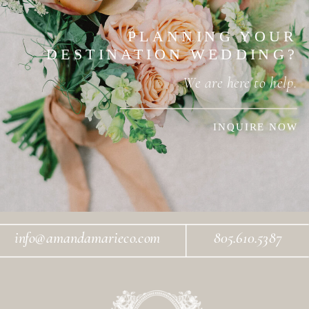
PLANNING YOUR
DESTINATION WEDDING?
We are here to help.
INQUIRE NOW
info@amandamarieco.com
805.610.5387