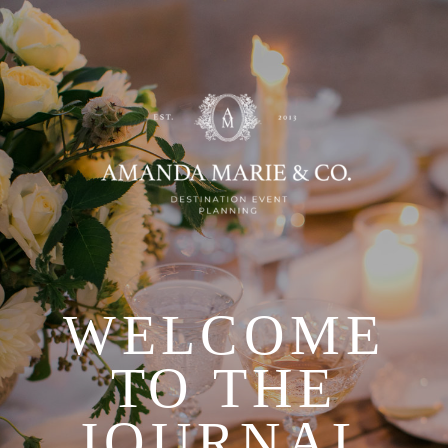
WELCOME
TO THE
JOURNAL