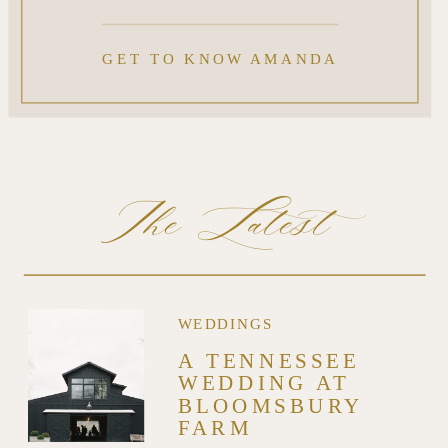
GET TO KNOW AMANDA
The Latest
WEDDINGS
A TENNESSEE
WEDDING AT
BLOOMSBURY
FARM