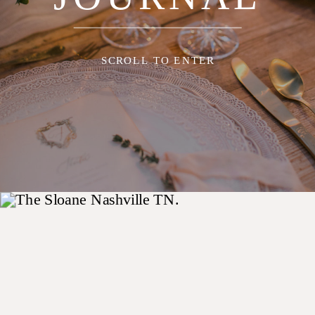
SCROLL TO ENTER