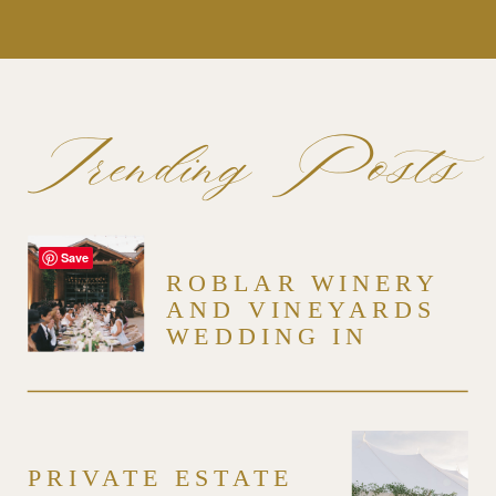
Trending Posts
Save
ROBLAR WINERY
AND VINEYARDS
WEDDING IN
SANTA YNEZ
PRIVATE ESTATE