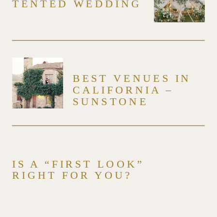
TENTED WEDDING
BEST VENUES IN
CALIFORNIA –
SUNSTONE
WINERY & VILLA –
VENUE SERIES
IS A “FIRST LOOK”
RIGHT FOR YOU?