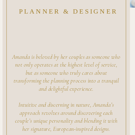
PLANNER & DESIGNER
Amanda is beloved by her couples as someone who
not only operates at the highest level of service,
but as someone who truly cares about
transforming the planning process into a tranquil
and delightful experience.
Intuitive and discerning in nature, Amanda’s
approach revolves around discovering each
couple’s unique personality and blending it with
her signature, European-inspired designs.