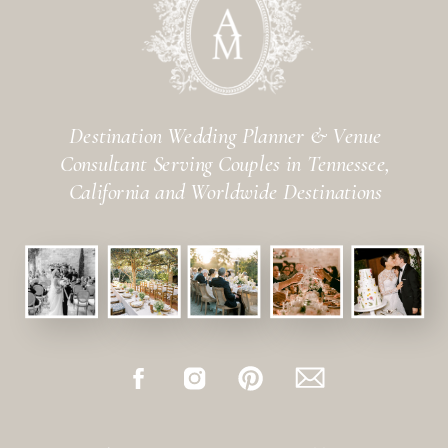
Destination Wedding Planner & Venue
Consultant Serving Couples in Tennessee,
California and Worldwide Destinations