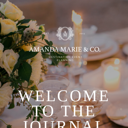
WELCOME
TO THE
JOURNAL