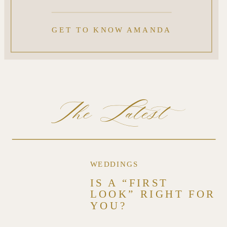
GET TO KNOW AMANDA
The Latest
WEDDINGS
IS A “FIRST
LOOK” RIGHT FOR
YOU?