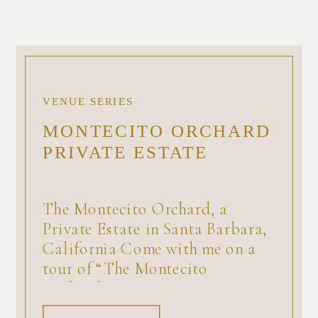
VENUE SERIES
MONTECITO ORCHARD
PRIVATE ESTATE
The Montecito Orchard, a
Private Estate in Santa Barbara,
California Come with me on a
tour of “The Montecito
Orchard,” a private estate
available for a minimum number