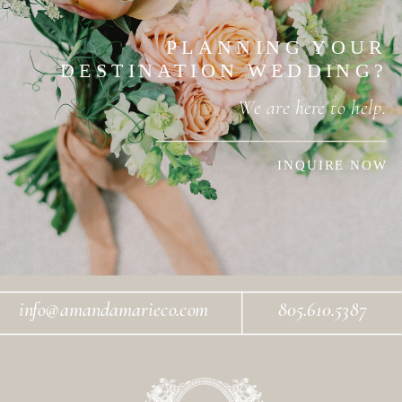
PLANNING YOUR
DESTINATION WEDDING?
We are here to help.
INQUIRE NOW
info@amandamarieco.com
805.610.5387